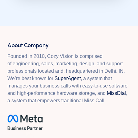
About Company
Founded in 2010, Cozy Vision is comprised
of engineering, sales, marketing, design, and support
professionals located and, headquartered in Delhi, IN.
We’re best known for
SuperAgent
, a system that
manages your business calls with easy-to-use software
and high-performance hardware storage, and
MissDial
,
a system that empowers traditional Miss Call.