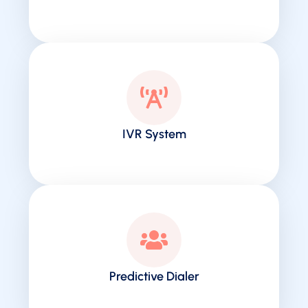
IVR System
Predictive Dialer