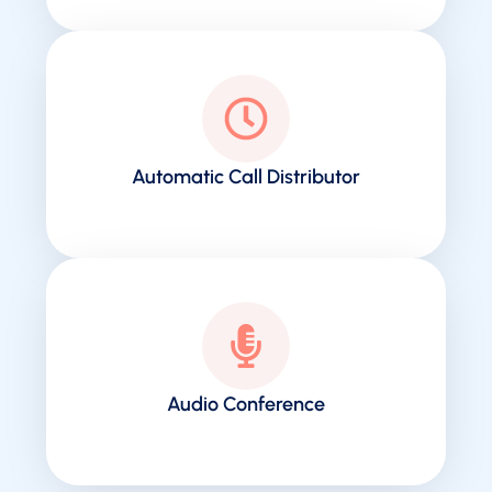
Automatic Call Distributor
Audio Conference