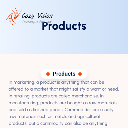
Products
Products
In marketing, a product is anything that can be
offered to a market that might satisfy a want or need.
In retailing, products are called merchandise. In
manufacturing, products are bought as raw materials
and sold as finished goods. Commodities are usually
raw materials such as metals and agricultural
products, but a commodity can also be anything