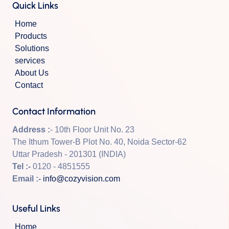
Quick Links
Home
Products
Solutions
services
About Us
Contact
Contact Information
Address :
- 10th Floor Unit No. 23
The Ithum Tower-B Plot No. 40, Noida Sector-62
Uttar Pradesh - 201301 (INDIA)
Tel :-
0120 - 4851555
Email :-
info@cozyvision.com
Useful Links
Home