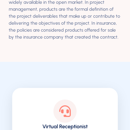
widely available in the open market. In project
management, products are the formal definition of
the project deliverables that make up or contribute to
delivering the objectives of the project. In insurance,
the policies are considered products offered for sale
by the insurance company that created the contract.
Virtual Receptionist