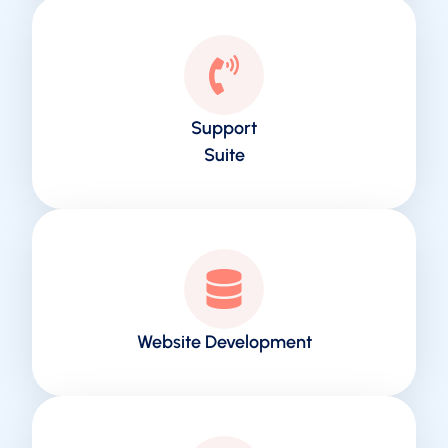
Support
Suite
Website Development