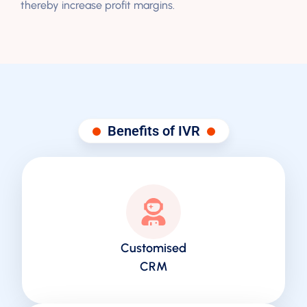
thereby increase profit margins.
Benefits of IVR
Customised
CRM