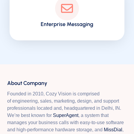
Enterprise Messaging
About Company
Founded in 2010, Cozy Vision is comprised
of engineering, sales, marketing, design, and support
professionals located and, headquartered in Delhi, IN.
We’re best known for
SuperAgent
, a system that
manages your business calls with easy-to-use software
and high-performance hardware storage, and
MissDial
,