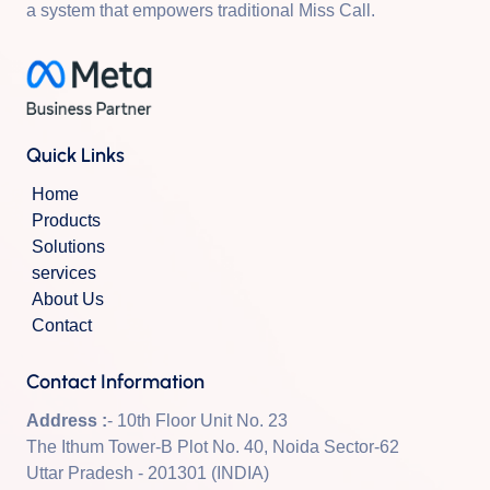
a system that empowers traditional Miss Call.
Quick Links
Home
Products
Solutions
services
About Us
Contact
Contact Information
Address :
- 10th Floor Unit No. 23
The Ithum Tower-B Plot No. 40, Noida Sector-62
Uttar Pradesh - 201301 (INDIA)