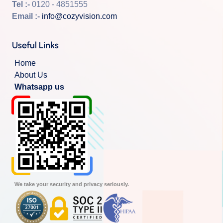
Tel :-
0120 - 4851555
Email :-
info@cozyvision.com
Useful Links
Home
About Us
Whatsapp us
We take your security and privacy seriously.