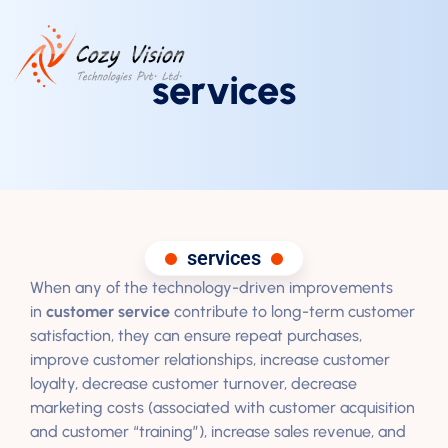
services
services
When any of the technology-driven improvements
in
customer service
contribute to long-term customer
satisfaction, they can ensure repeat purchases,
improve customer relationships, increase customer
loyalty, decrease customer turnover, decrease
marketing costs (associated with customer acquisition
and customer “training”), increase sales revenue, and